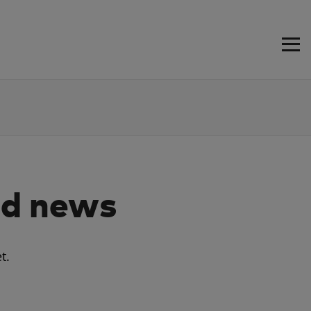
d news
t.