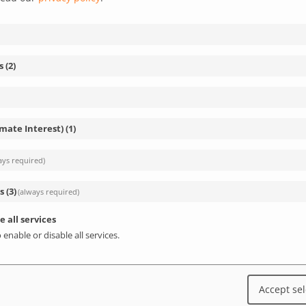
s
(
2
)
imate Interest)
(
1
)
ays required)
s
(
3
)
(always required)
e all services
 enable or disable all services.
Accept se