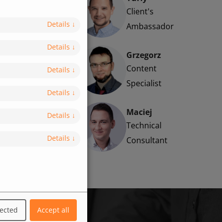
Client's
Details
↓
Ambassador
Details
↓
Grzegorz
Content
Details
↓
Specialist
Details
↓
Maciej
Details
↓
Technical
Details
↓
Consultant
lected
Accept all