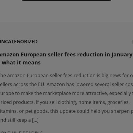
UNCATEGORIZED
Amazon European seller fees reduction in January
– what it means
he Amazon European seller fees reduction is big news for o
ellers across the EU. Amazon has lowered several seller cos
urope to make the marketplace more attractive, especially 
riced products. If you sell clothing, home items, groceries,
itamins, or pet goods, this update could help you sharpen 
nd still keep a […]