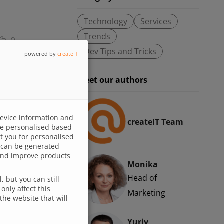
Technology
Services
Trends
0
Dev Tips and Tricks
powered by
createIT
ough
Meet our authors
the
. This
atter
device information and
createIT Team
 be personalised based
ysis
ut you for personalised
d
 can be generated
p and improve products
Monika
Head of
 but you can still
only affect this
Marketing
the website that will
Yuriy