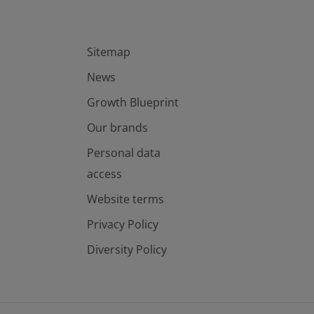
Sitemap
News
Growth Blueprint
Our brands
Personal data
access
Website terms
Privacy Policy
Diversity Policy