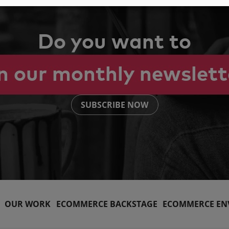
Do you want to
in our monthly newslett
SUBSCRIBE NOW
OUR WORK
ECOMMERCE BACKSTAGE
ECOMMERCE EN