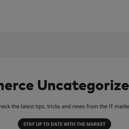
rce Uncategorize
heck the latest tips, tricks and news from the IT marke
STAY UP TO DATE WITH THE MARKET