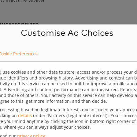
CONTINUE READING
UNCATEGORIZED
Customise Ad Choices
User journey optimization – Nice design is not en
y analyzing user behavior on the website and relating it to 
Cookie Preferences
cquisition strategy, marketers can design better campaigns
llows them to highlight the key elements of the offer that m
) use cookies and other data to store, access and/or process your 
ique identifiers and browsing history. Advertising and content can
ost to users, increasing the chances of conversion. UX anal
ctivity on this service can be used to build or improve a profile abo
lso enables precise adjustments to the timing, content, an
t. Advertising and content performance can be measured. Reports
and those of others. Your activity on this service can help develo
requency of messages according […]
gree to this, get more information, and then decide.
ocessing based on legitimate interests doesn't need your approval,
CONTINUE READING
icking on
details
under 'Partners (Legitimate interest)'. Your choices 
 your mind anytime by clicking the icon in bottom-right corner of 
 where you can always adjust your choices.
read our
privacy policy
.