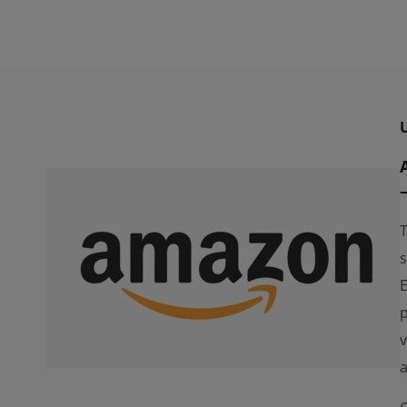
T
s
E
p
v
a