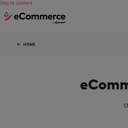
Skip to content
HOME
eComme
C