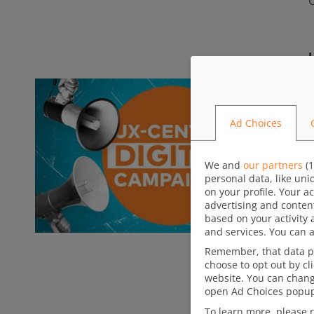
B
Ad Choices
a
a
We and
our partners
(
1
personal data, like un
m
on your profile. Your a
a
advertising and conten
based on your activity 
f
and services. You can a
Remember, that data pr
choose to opt out by cl
website. You can change
open Ad Choices popup,
To learn more, please 