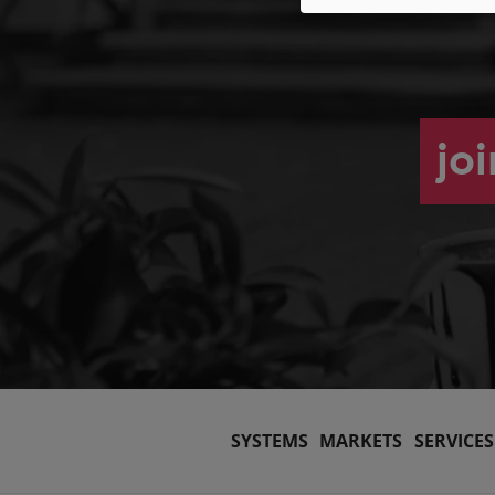
jo
SYSTEMS
MARKETS
SERVICES