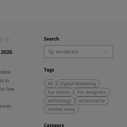
Search
0
 2026
Tags
nline
ts in
All
Digital Marketing
for low-
For clients
For designers
technology
eCommerce
prices
market news
Category