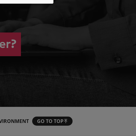
er?
VIRONMENT
GO TO TOP