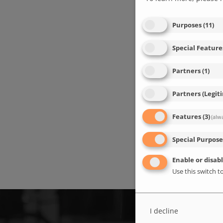
Purposes
(
11
)
Special Feature
Partners
(
1
)
Partners (Legit
Features
(
3
)
(alw
Special Purpose
Enable or disabl
Use this switch to
I decline